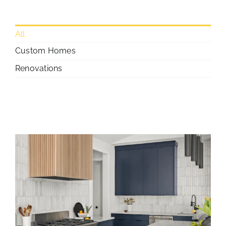
All
Custom Homes
Renovations